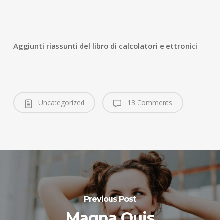
Aggiunti riassunti del libro di calcolatori elettronici
Uncategorized
13 Comments
Previous Post
Magna Quis