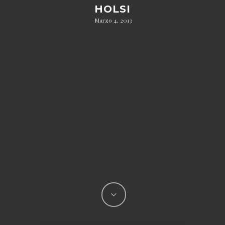
HOLSI
Marzo 4, 2013