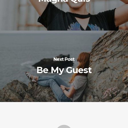
Next Post
Be My Guest