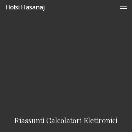
Men
Skip
Holsi Hasanaj
to
main
content
Riassunti Calcolatori Elettronici