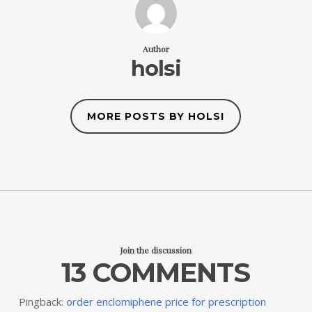
Author
holsi
MORE POSTS BY HOLSI
Join the discussion
13 COMMENTS
Pingback:
order enclomiphene price for prescription