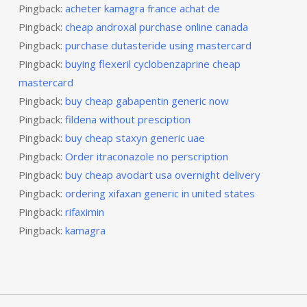
Pingback:
acheter kamagra france achat de
Pingback:
cheap androxal purchase online canada
Pingback:
purchase dutasteride using mastercard
Pingback:
buying flexeril cyclobenzaprine cheap
mastercard
Pingback:
buy cheap gabapentin generic now
Pingback:
fildena without presciption
Pingback:
buy cheap staxyn generic uae
Pingback:
Order itraconazole no perscription
Pingback:
buy cheap avodart usa overnight delivery
Pingback:
ordering xifaxan generic in united states
Pingback:
rifaximin
Pingback:
kamagra